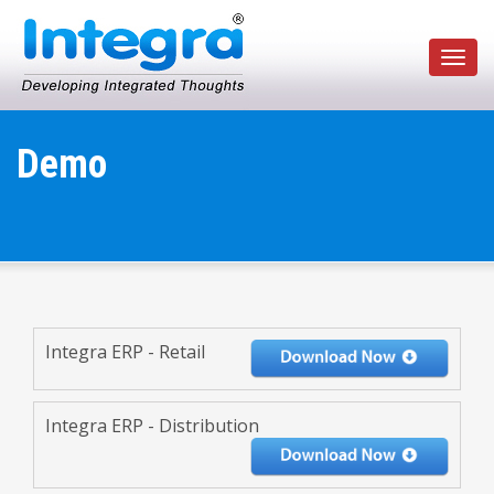
Toggl
navig
Demo
Integra ERP - Retail
Integra ERP - Distribution