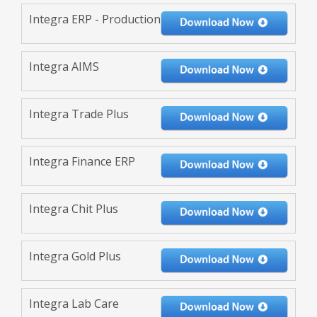
Integra ERP - Production
Integra AIMS
Integra Trade Plus
Integra Finance ERP
Integra Chit Plus
Integra Gold Plus
Integra Lab Care