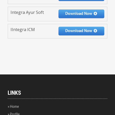
Integra Ayur Soft
IIntegra ICM
LINKS
» Home
» Profile