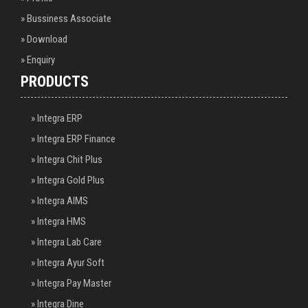
» Bussiness Associate
» Download
» Enquiry
PRODUCTS
» Integra ERP
» Integra ERP Finance
» Integra Chit Plus
» Integra Gold Plus
» Integra AIMS
» Integra HMS
» Integra Lab Care
» Integra Ayur Soft
» Integra Pay Master
» Integra Dine